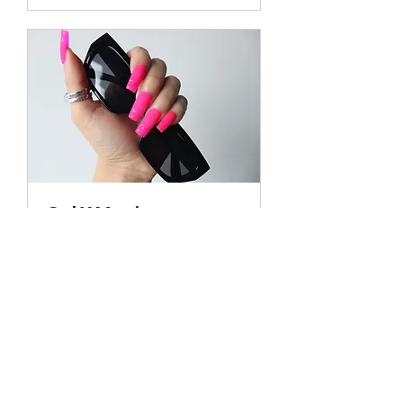
Gel X Manicure
2 hr
From
From $60
60
US
dollars
Book Now