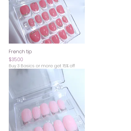
French tip
Price
$35.00
Buy 3 Basics or more get 15% off