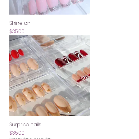
Shine on
Price
$35.00
Surprise nails
Price
$35.00