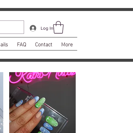
Log In
ails
FAQ
Contact
More