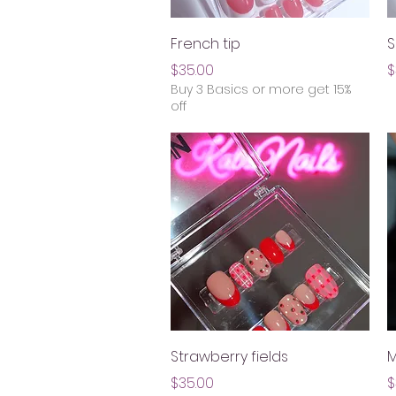
Quick View
French tip
S
Price
P
$35.00
$
Buy 3 Basics or more get 15%
off
Quick View
Strawberry fields
M
Price
P
$35.00
$