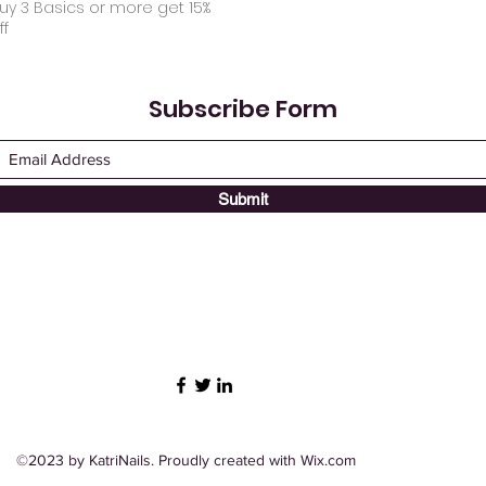
uy 3 Basics or more get 15%
ff
Subscribe Form
Submit
©2023 by KatriNails. Proudly created with Wix.com