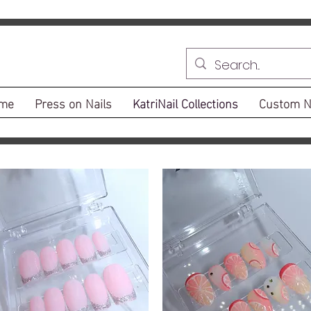
me
Press on Nails
KatriNail Collections
Custom N