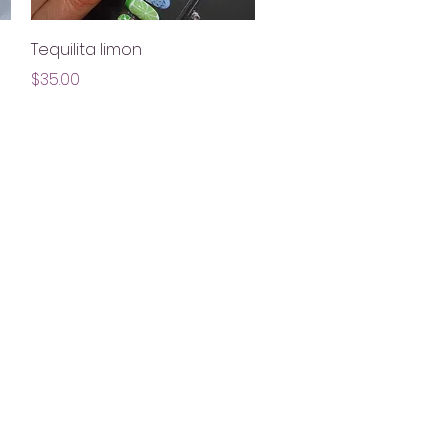
Quick View
Tequilita limon
Price
$35.00