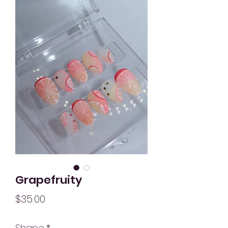
Grapefruity
Price
$35.00
Shape
*