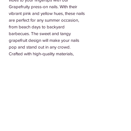
Grapefruity press-on nails. With their 
vibrant pink and yellow hues, these nails 
are perfect for any summer occasion, 
from beach days to backyard 
barbecues. The sweet and tangy 
grapefruit design will make your nails 
pop and stand out in any crowd. 
Crafted with high-quality materials, 
these nails are easy to apply and can 
last for days without chipping or 
peeling. Whether you're lounging by the 
pool or hitting up a summer party, our 
Grapefruity nails are the perfect 
accessory to complete your 
summertime look.