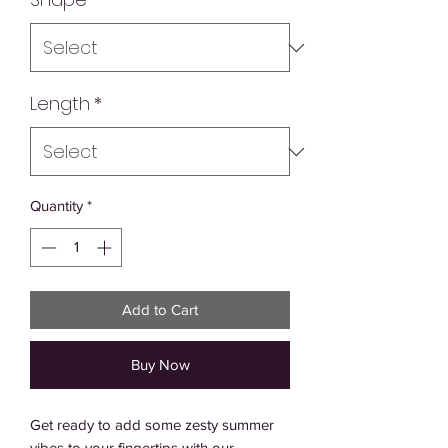
Length
*
Quantity
*
Add to Cart
Buy Now
Get ready to add some zesty summer 
vibes to your fingertips with our 