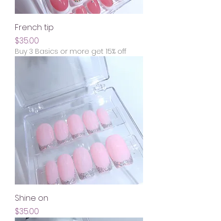
French tip
Price
$35.00
Buy 3 Basics or more get 15% off
Shine on
Price
$35.00