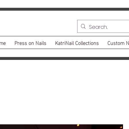
me
Press on Nails
KatriNail Collections
Custom N