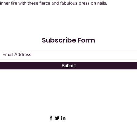
 inner fire with these fierce and fabulous press on nails.
Subscribe Form
Submit