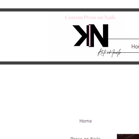
Ho
Home