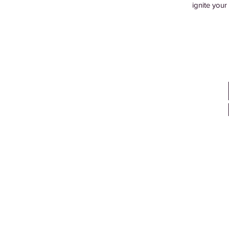
ignite your