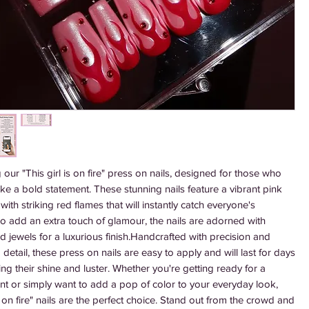
 our "This girl is on fire" press on nails, designed for those who 
e a bold statement. These stunning nails feature a vibrant pink 
with striking red flames that will instantly catch everyone's 
To add an extra touch of glamour, the nails are adorned with 
ed jewels for a luxurious finish.Handcrafted with precision and 
o detail, these press on nails are easy to apply and will last for days 
ing their shine and luster. Whether you're getting ready for a 
nt or simply want to add a pop of color to your everyday look, 
is on fire" nails are the perfect choice. Stand out from the crowd and 