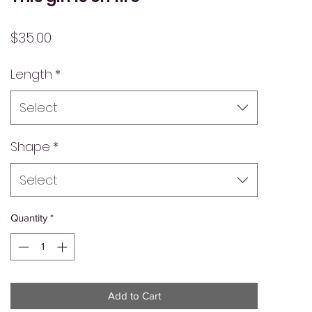
Price
$35.00
Length
*
Select
Shape
*
Select
Quantity
*
Add to Cart