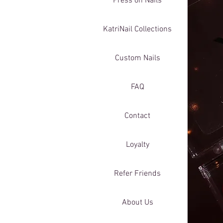
Press on Nails
KatriNail Collections
Custom Nails
FAQ
Contact
Loyalty
Refer Friends
About Us