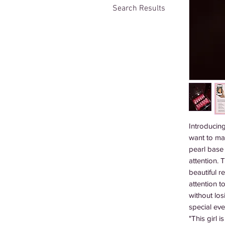
Search Results
Introducing
want to mak
pearl base 
attention. 
beautiful r
attention t
without los
special eve
"This girl 