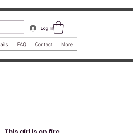
Log In
ails
FAQ
Contact
More
This girl is on fire