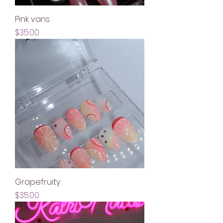
Pink vans
Price
$35.00
Grapefruity
Price
$35.00