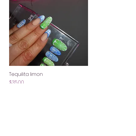
Tequilita limon
Price
$35.00