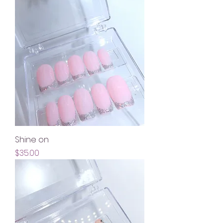
Shine on
Price
$35.00