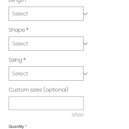
Shape
*
Sizing
*
Custom sizes (optional)
0/500
Quantity
*