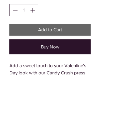
Add to Cart
Buy Now
Add a sweet touch to your Valentine's 
Day look with our Candy Crush press 
on nails. This set features playful swirl 
designs in a variety of vibrant pinks and 
reds, perfect for the season of love. The 
high-quality adhesive ensures a long-
lasting hold, so you can enjoy your 
manicure all day long. Give your nails 
the sweetest treat with the Candy Crush 
set.