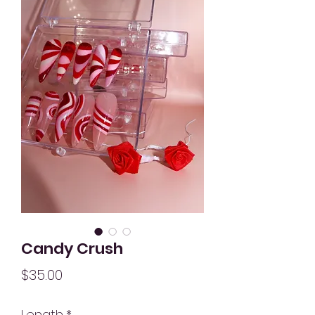
Candy Crush
Price
$35.00
Length
*