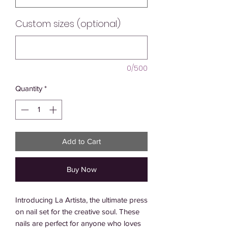
Custom sizes (optional)
0/500
Quantity
*
Add to Cart
Buy Now
Introducing La Artista, the ultimate press 
on nail set for the creative soul. These 
nails are perfect for anyone who loves 