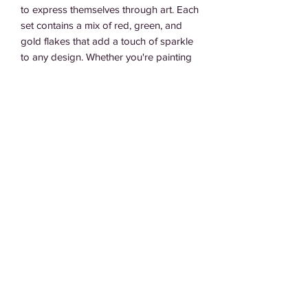
to express themselves through art. Each 
set contains a mix of red, green, and 
gold flakes that add a touch of sparkle 
to any design. Whether you're painting 
a masterpiece or simply adding some 
flair to your everyday look, La Artista 
nails are the perfect canvas for your 
imagination. Get ready to unleash your 
inner artist with La Artista press on nails.
Subscribe Form
Submit