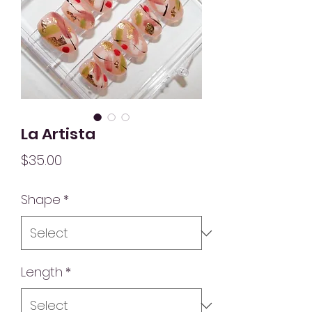
La Artista
Price
$35.00
Shape
*
Length
*