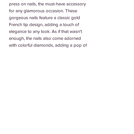
press on nails, the must-have accessory 
for any glamorous occasion. These 
gorgeous nails feature a classic gold 
French tip design, adding a touch of 
elegance to any look. As if that wasn't 
enough, the nails also come adorned 
with colorful diamonds, adding a pop of 
sparkle and glamour. Easy to apply and 
long-lasting, you can trust these nails to 
keep you looking fabulous all day and 
night. Elevate your manicure game with 
our Goldi Lux press on nails and get 
ready to turn heads wherever you go.
Subscribe Form