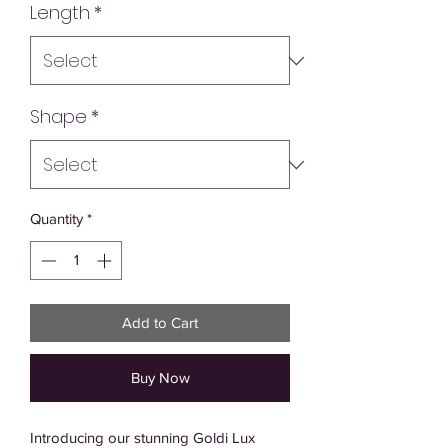
Length
*
Shape
*
Quantity
*
Add to Cart
Buy Now
Introducing our stunning Goldi Lux 