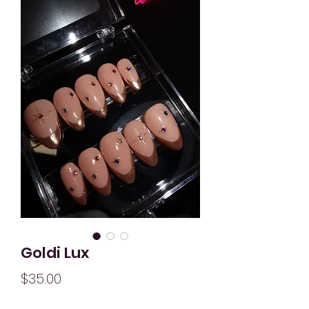
Goldi Lux
Price
$35.00