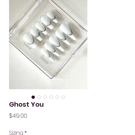
Ghost You
Price
$49.00
Sizing
*