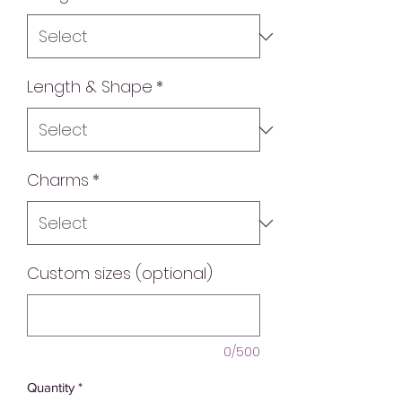
Length & Shape
*
Charms
*
Custom sizes (optional)
0/500
Quantity
*