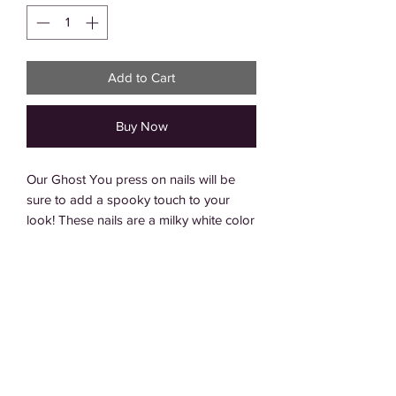
Add to Cart
Buy Now
Our Ghost You press on nails will be 
sure to add a spooky touch to your 
look! These nails are a milky white color 
with a crisp white french tip, and an 
added black line for an extra hint of 
detail. Perfect for everyday wear or as a 
fun Halloween look, you can even add 
ghost charms to complete the spooky 
ensemble. Get creative and show off 
your spooky style with these Ghost You 
press on nails