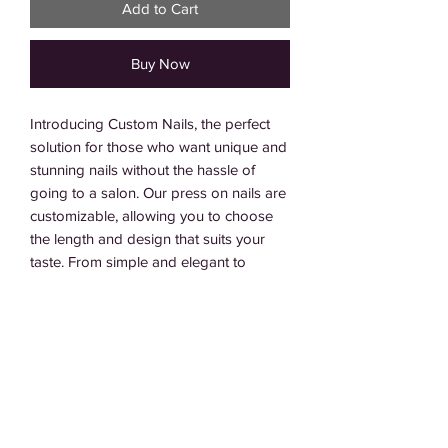
Add to Cart
Buy Now
Introducing Custom Nails, the perfect
solution for those who want unique and
stunning nails without the hassle of
going to a salon. Our press on nails are
customizable, allowing you to choose
the length and design that suits your
taste. From simple and elegant to
intricate and bold, we offer a wide
range of options to make your nails
stand out. Please note that the final
price of your Custom Nails will depend
on the length and design chosen, with
the price listed reflecting the cost for the
most intricate designs. Contact us for a
quote !