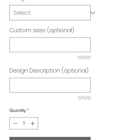
Custom sizes (optional)
0/500
Design Description (optional)
0/500
Quantity
*