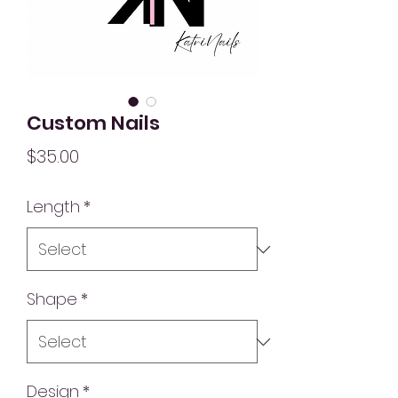
Custom Nails
Price
$35.00
Length
*
Shape
*
Design
*