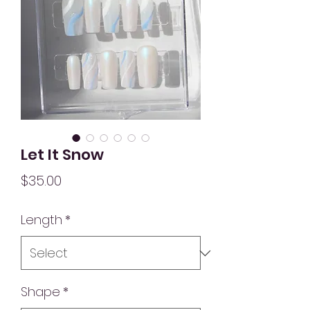
Let It Snow
Price
$35.00
Length
*
Shape
*