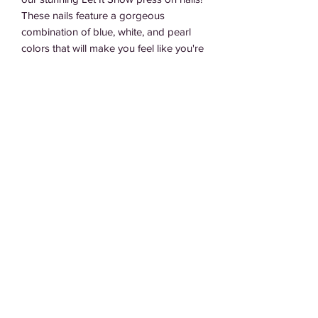
These nails feature a gorgeous 
combination of blue, white, and pearl 
colors that will make you feel like you're 
walking in a winter wonderland. They're 
easy to apply and perfect for any 
occasion, from holiday parties to cozy 
nights in. So why wait? Let it snow with 
these beautiful press on nails
Subscribe Form
Submit