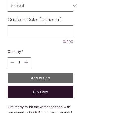
Custom Color (optional)
0/500
Quantity
*
Add to Cart
Buy Now
Get ready to hit the winter season with 
our stunning Let It Snow press on nails! 