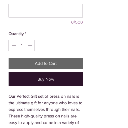
0/500
Quantity
*
Add to Cart
Buy Now
Our Perfect Gift set of press on nails is 
the ultimate gift for anyone who loves to 
express themselves through their nails. 
These high-quality press on nails are 
easy to apply and come in a variety of 