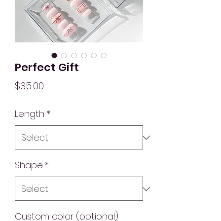
Perfect Gift
Price
$35.00
Length
*
Shape
*
Custom color (optional)