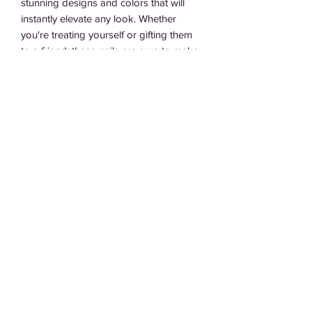
stunning designs and colors that will 
instantly elevate any look. Whether 
you're treating yourself or gifting them 
to a friend, these nails are sure to make 
a statement and add some glamour to 
any occasion. So go ahead and treat 
yourself or your loved ones to the gift of 
beautiful nails with our Perfect Gift set.
Subscribe Form
Submit